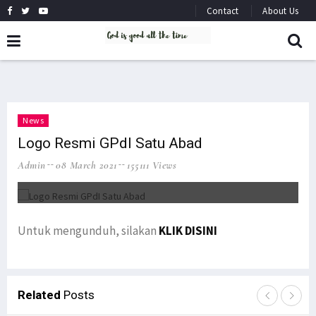
Contact
About Us
News
Logo Resmi GPdI Satu Abad
Admin
08 March 2021
155111 Views
Untuk mengunduh, silakan
KLIK DISINI
Related
Posts