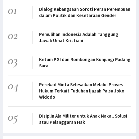
01
Dialog Kebangsaan Soroti Peran Perempuan
dalam Politik dan Kesetaraan Gender
02
Pemulihan Indonesia Adalah Tanggung
Jawab Umat Kristiani
03
Ketum PGI dan Rombongan Kunjungi Padang
Sarai
04
Perekad Minta Selesaikan Melalui Proses
Hukum Terkait Tuduhan Ijazah Palsu Joko
Widodo
05
Disiplin Ala Militer untuk Anak Nakal, Solusi
atau Pelanggaran Hak