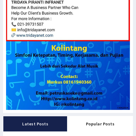
Latest Posts
Popular Posts