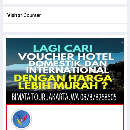
Visitor
Counter