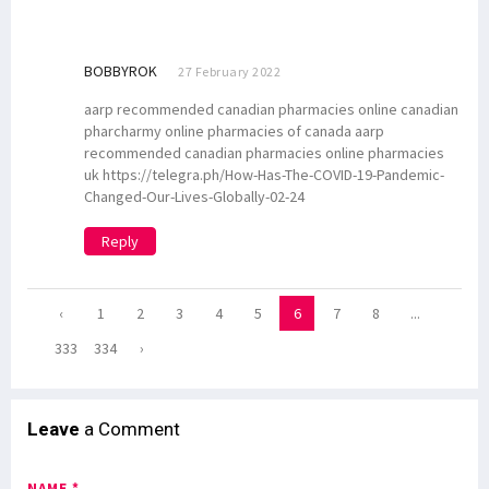
BOBBYROK
27 February 2022
aarp recommended canadian pharmacies online canadian
pharcharmy online pharmacies of canada aarp
recommended canadian pharmacies online pharmacies
uk https://telegra.ph/How-Has-The-COVID-19-Pandemic-
Changed-Our-Lives-Globally-02-24
Reply
‹
1
2
3
4
5
6
7
8
...
333
334
›
Leave
a Comment
NAME *