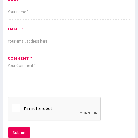
EMAIL *
COMMENT *
Submit