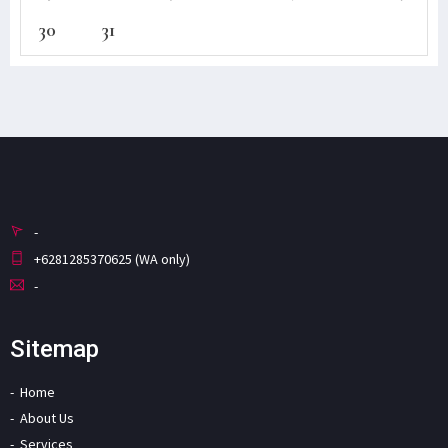
30
31
-
+6281285370625 (WA only)
-
Sitemap
Home
About Us
Services