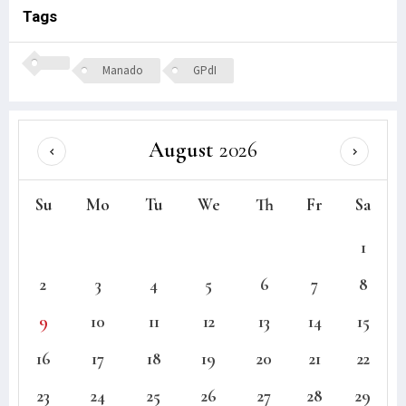
Tags
Manado
GPdI
August
2026
Su
Mo
Tu
We
Th
Fr
Sa
1
2
3
4
5
6
7
8
9
10
11
12
13
14
15
16
17
18
19
20
21
22
23
24
25
26
27
28
29