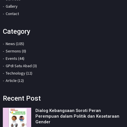
Gallery
Contact
Category
News (105)
Sermons (0)
Events (44)
GPdI Satu Abad (3)
Technology (12)
Article (12)
Recent Post
Dialog Kebangsaan Soroti Peran
Perempuan dalam Politik dan Kesetaraan
Gender