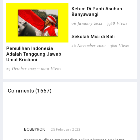
Ketum Di Panti Asuhan
Ke
Banyuwangi
Be
06 January 2022
3388 Views
27 
Sekolah Misi di Bali
Ap
26 November 2020
3621 Views
05 
Pemulihan Indonesia
Adalah Tanggung Jawab
Umat Kristiani
29 October 2025
1000 Views
Comments (1667)
BOBBYROK
25 February 2022