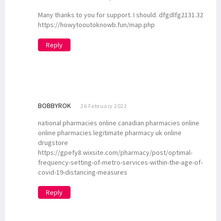
Many thanks to you for support. I should. dfgdlfg2131.32
https://howytooutoknowb.fun/map.php
Reply
BOBBYROK
26 February 2022
national pharmacies online canadian pharmacies online
online pharmacies legitimate pharmacy uk online
drugstore
https://gpefy8.wixsite.com/pharmacy/post/optimal-
frequency-setting-of-metro-services-within-the-age-of-
covid-19-distancing-measures
Reply