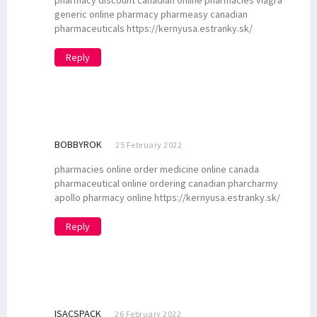
pharmacy discount canadian online pharmacies viagra
generic online pharmacy pharmeasy canadian
pharmaceuticals https://kernyusa.estranky.sk/
Reply
BOBBYROK
25 February 2022
pharmacies online order medicine online canada
pharmaceutical online ordering canadian pharcharmy
apollo pharmacy online https://kernyusa.estranky.sk/
Reply
ISACSPACK
26 February 2022