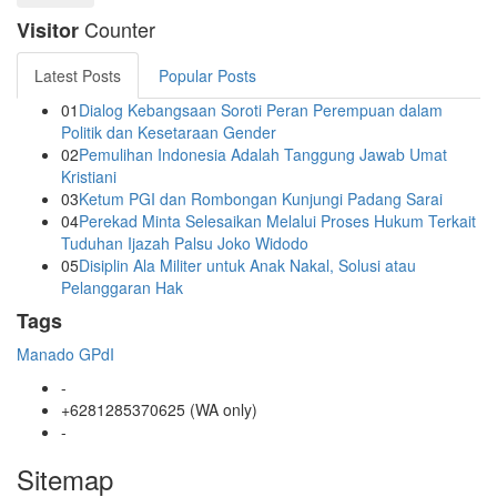
Counter
Visitor
Latest Posts
Popular Posts
01
Dialog Kebangsaan Soroti Peran Perempuan dalam
Politik dan Kesetaraan Gender
02
Pemulihan Indonesia Adalah Tanggung Jawab Umat
Kristiani
03
Ketum PGI dan Rombongan Kunjungi Padang Sarai
04
Perekad Minta Selesaikan Melalui Proses Hukum Terkait
Tuduhan Ijazah Palsu Joko Widodo
05
Disiplin Ala Militer untuk Anak Nakal, Solusi atau
Pelanggaran Hak
Tags
Manado
GPdI
-
+6281285370625 (WA only)
-
Sitemap