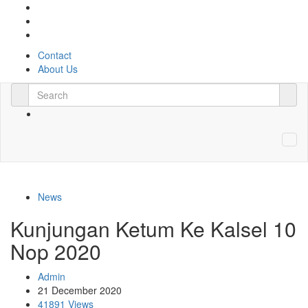
Contact
About Us
News
Kunjungan Ketum Ke Kalsel 10
Nop 2020
Admin
21 December 2020
41891 Views