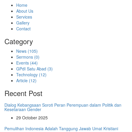
Home
About Us
Services
Gallery
Contact
Category
News (105)
Sermons (0)
Events (44)
GPdI Satu Abad (3)
Technology (12)
Article (12)
Recent Post
Dialog Kebangsaan Soroti Peran Perempuan dalam Politik dan
Kesetaraan Gender
29 October 2025
Pemulihan Indonesia Adalah Tanggung Jawab Umat Kristiani