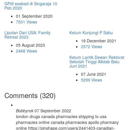
GPdI seabad di Singaraja 10
Peb 2020
01 September 2020
7501 Views
Liputan Dari USA: Family
Ketum Kunjungi P Sabu
Retreat 2023
19 December 2021
05 August 2023
2572 Views
2468 Views
Ketum Lantik Dewan Rektorat
Sekolah Tinggi Alkitab Batu
Juni 2021
07 June 2021
5299 Views
Comments (320)
Bobbyrok
07 September 2022
london drugs canada pharmacies shipping to usa
pharmacies online canada pharmacies apollo pharmacy
online https://pinshape.com/users/2441403-canadian-