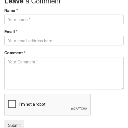
a Comment
Leave
Name *
Email *
Comment *
Submit