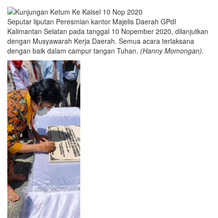
Seputar liputan Peresmian kantor Majelis Daerah GPdI
Kalimantan Selatan pada tanggal 10 Nopember 2020, dilanjutkan
dengan Musyawarah Kerja Daerah. Semua acara terlaksana
dengan baik dalam campur tangan Tuhan.
(Hanny Momongan).