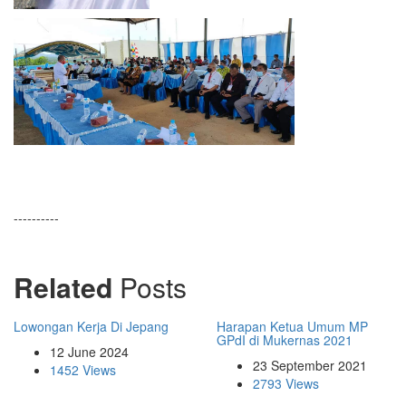
----------
Related
Posts
Lowongan Kerja Di Jepang
Harapan Ketua Umum MP
GPdI di Mukernas 2021
12 June 2024
23 September 2021
1452 Views
2793 Views