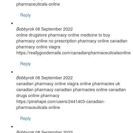
pharmaceuticals-online
Reply
Bobbyrok
08 September 2022
online drugstore pharmacy online medicine to buy
pharmacy online no prescription pharmacy online canadian
pharmacy online viagra
https://reallygoodemails.com/canadianpharmaceuticalsonline
Reply
Bobbyrok
08 September 2022
canadian pharmacy online viagra online pharmacies uk
canadian pharmacy canadian pharmacies online canadian
drugs online pharmacy
https://pinshape.com/users/2441403-canadian-
pharmaceuticals-online
Reply
Bobbyrok
08 September 2022