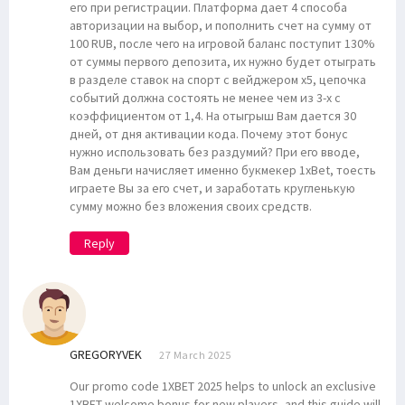
его при регистрации. Платформа дает 4 способа
авторизации на выбор, и пополнить счет на сумму от
100 RUB, после чего на игровой баланс поступит 130%
от суммы первого депозита, их нужно будет отыграть
в разделе ставок на спорт с вейджером х5, цепочка
событий должна состоять не менее чем из 3-х с
коэффициентом от 1,4. На отыгрыш Вам дается 30
дней, от дня активации кода. Почему этот бонус
нужно использовать без раздумий? При его вводе,
Вам деньги начисляет именно букмекер 1xBet, тоесть
играете Вы за его счет, и заработать кругленькую
сумму можно без вложения своих средств.
Reply
GREGORYVEK
27 March 2025
Our promo code 1XBET 2025 helps to unlock an exclusive
1XBET welcome bonus for new players, and this guide will