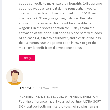
codes correctly to maximize their benefits. 1xBet promo
code today, by entering it during registration, you can
increase the welcome bonus amount up to 100% and
claim up to €130 on your gaming balance. The total
amount of the awarded bonus will be available for
wagering in the sports section for 30 days from the
activation of the code. You need to place bets with odds
of at least 1.4, a fivefold turnover, and a chain of no less
than 3 events. Use the promo code in 2025 to get the
maximum benefit from the welcome bonus.
Reply
BRYANVOX
31 March 2025
INCREDIBLY REALISTIC SEX DOLL WITH METAL SKELETON!
Feel the difference – just like a real partner! ULTRA-SOFT
SKIN that perfectly mimics the touch of real human skin –