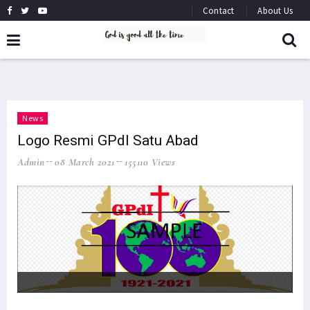
Contact
About Us
News
Logo Resmi GPdI Satu Abad
Admin
08 March 2021
155110 Views