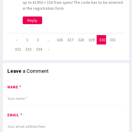
up to €1950 + 150 free spins! The code has to be entered
in the registration form.
Reply
‹
1
2
...
326
327
328
329
330
331
332
333
334
›
Leave
a Comment
NAME *
EMAIL *