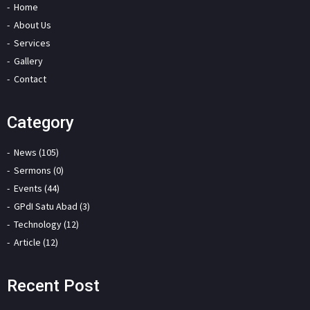
Home
About Us
Services
Gallery
Contact
Category
News (105)
Sermons (0)
Events (44)
GPdI Satu Abad (3)
Technology (12)
Article (12)
Recent Post