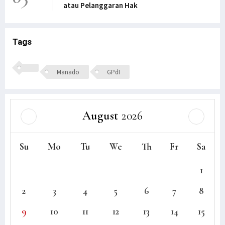
atau Pelanggaran Hak
Tags
Manado
GPdI
August
2026
Su
Mo
Tu
We
Th
Fr
Sa
1
2
3
4
5
6
7
8
9
10
11
12
13
14
15