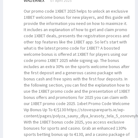
WALTERNEX
07 April 2025
Our promo code 1XBET 2025 helps to unlock an exclusive
1XBET welcome bonus for new players, and this guide will
provide the information you need on how to maximize it.
It includes an explanation of how to get and claim promo
code 1XBET deals, presents the registration process and
other top features like the 1XBET app. So let's start with
what is the latest promo code for 1XBET? A boosted
welcome bonus is offered at 1XBET for players using our
code promo 1XBET 2025 while signing up. The bonus
includes an extra 30% on the sports welcome bonus after
the first deposit and a generous casino package with
bonus cash and free spins with the first four deposits. In
the following section, you can find the explanation how to
use the 1XBET promo code and the presentation of 1XBET
bonus offers and promotions for 2025 you can claim with
our 1XBET promo code 2025. 1xbet Promo Code Welcome
Vip Bonus Up To €/$130 https://stovespareparts.ie/wp-
content/pages/polyza_sauny_dlya_krasoty_tela_5_osnovnyh
With the 1XBET bonus code 2025, you access exclusive
bonuses for sports and casino. Grab an enhanced 130%
sports betting bonus up to €130, and a casino package of