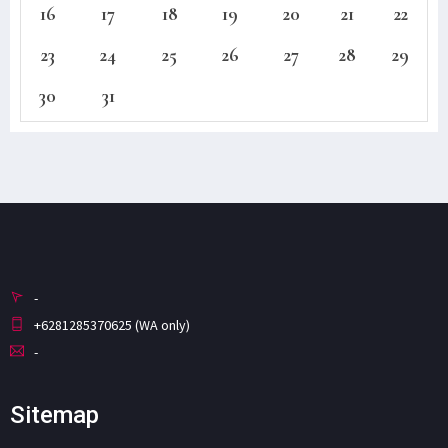
16
17
18
19
20
21
22
23
24
25
26
27
28
29
30
31
-
+6281285370625 (WA only)
-
Sitemap