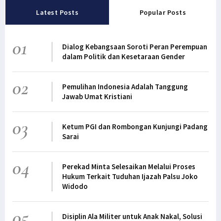
Latest Posts
Popular Posts
01
Dialog Kebangsaan Soroti Peran Perempuan
dalam Politik dan Kesetaraan Gender
02
Pemulihan Indonesia Adalah Tanggung
Jawab Umat Kristiani
03
Ketum PGI dan Rombongan Kunjungi Padang
Sarai
04
Perekad Minta Selesaikan Melalui Proses
Hukum Terkait Tuduhan Ijazah Palsu Joko
Widodo
05
Disiplin Ala Militer untuk Anak Nakal, Solusi