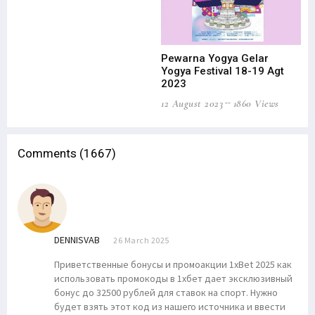
Pewarna Yogya Gelar
Yogya Festival 18-19 Agt
2023
12 August 2023
1860 Views
Comments (1667)
DENNISVAB
26 March 2025
Приветственные бонусы и промоакции 1xBet 2025 как
использовать промокоды в 1хбет дает эксклюзивный
бонус до 32500 рублей для ставок на спорт. Нужно
будет взять этот код из нашего источника и ввести