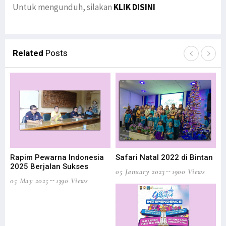
Untuk mengunduh, silakan
KLIK DISINI
Related
Posts
Ke
KA
11 
Rapim Pewarna Indonesia
Safari Natal 2022 di Bintan
2025 Berjalan Sukses
05 January 2023
1900 Views
05 May 2025
1390 Views
Li
Re
05 