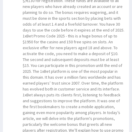
$/€130 for registration. These funds are available to all
new players who have already created an account or are
planning to do so. The bonus requires wagering, and it
must be done in the sports section by placing bets with
odds of at least 1.4 and a fivefold turnover. You have 30
days to use the code before it expires at the end of 2025.
1xBet Promo Code 2025 - this is a huge bonus of up to
$1950 for the casino and 150 free spins on slots. An
exclusive offer for new players aged 18 and above. To
activate the code, you need to make a deposit of $10.
The second and subsequent deposits must be at least
$15. You can participate in this promotion until the end of
2025. The 1xBet platform is one of the most popular in
this domain. It has over a million fans worldwide and has
earned players’ trust since 2007. Over time, the platform
has evolved both in customer service and its interface.
1xBet always puts its clients first, listening to feedback
and suggestions to improve the platform. It was one of
the first bookmakers to create a mobile application,
gaining even more popularity among players. In today’s
article, we will delve into the platform's promotions,
particularly the welcome bonus that greets all new
players after registration. We’ll explain how to use promo