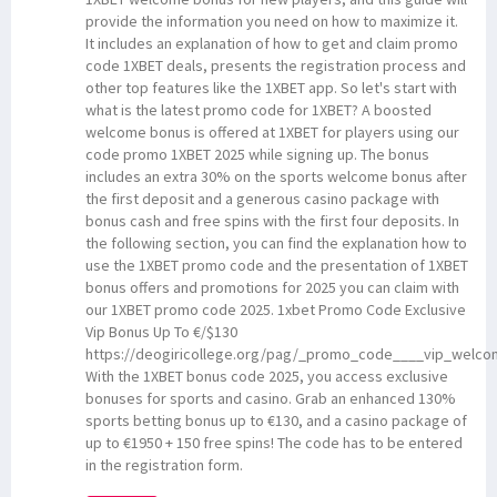
provide the information you need on how to maximize it.
It includes an explanation of how to get and claim promo
code 1XBET deals, presents the registration process and
other top features like the 1XBET app. So let's start with
what is the latest promo code for 1XBET? A boosted
welcome bonus is offered at 1XBET for players using our
code promo 1XBET 2025 while signing up. The bonus
includes an extra 30% on the sports welcome bonus after
the first deposit and a generous casino package with
bonus cash and free spins with the first four deposits. In
the following section, you can find the explanation how to
use the 1XBET promo code and the presentation of 1XBET
bonus offers and promotions for 2025 you can claim with
our 1XBET promo code 2025. 1xbet Promo Code Exclusive
Vip Bonus Up To €/$130
https://deogiricollege.org/pag/_promo_code____vip_welco
With the 1XBET bonus code 2025, you access exclusive
bonuses for sports and casino. Grab an enhanced 130%
sports betting bonus up to €130, and a casino package of
up to €1950 + 150 free spins! The code has to be entered
in the registration form.