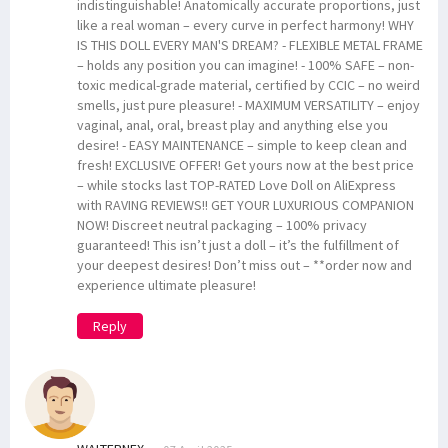
indistinguishable! Anatomically accurate proportions, just
like a real woman – every curve in perfect harmony! WHY
IS THIS DOLL EVERY MAN'S DREAM? - FLEXIBLE METAL FRAME
– holds any position you can imagine! - 100% SAFE – non-
toxic medical-grade material, certified by CCIC – no weird
smells, just pure pleasure! - MAXIMUM VERSATILITY – enjoy
vaginal, anal, oral, breast play and anything else you
desire! - EASY MAINTENANCE – simple to keep clean and
fresh! EXCLUSIVE OFFER! Get yours now at the best price
– while stocks last TOP-RATED Love Doll on AliExpress
with RAVING REVIEWS!! GET YOUR LUXURIOUS COMPANION
NOW! Discreet neutral packaging – 100% privacy
guaranteed! This isn’t just a doll – it’s the fulfillment of
your deepest desires! Don’t miss out – **order now and
experience ultimate pleasure!
Reply