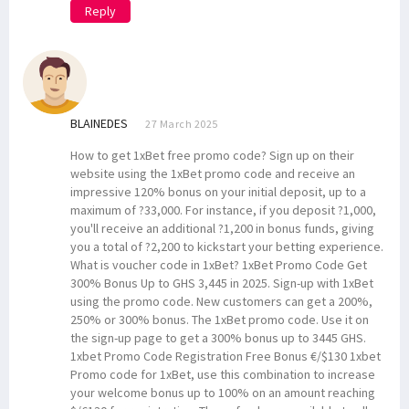
Reply
BLAINEDES
27 March 2025
How to get 1xBet free promo code? Sign up on their
website using the 1xBet promo code and receive an
impressive 120% bonus on your initial deposit, up to a
maximum of ?33,000. For instance, if you deposit ?1,000,
you'll receive an additional ?1,200 in bonus funds, giving
you a total of ?2,200 to kickstart your betting experience.
What is voucher code in 1xBet? 1xBet Promo Code Get
300% Bonus Up to GHS 3,445 in 2025. Sign-up with 1xBet
using the promo code. New customers can get a 200%,
250% or 300% bonus. The 1xBet promo code. Use it on
the sign-up page to get a 300% bonus up to 3445 GHS.
1xbet Promo Code Registration Free Bonus €/$130 1xbet
Promo code for 1xBet, use this combination to increase
your welcome bonus up to 100% on an amount reaching