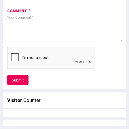
COMMENT *
Submit
Visitor
Counter