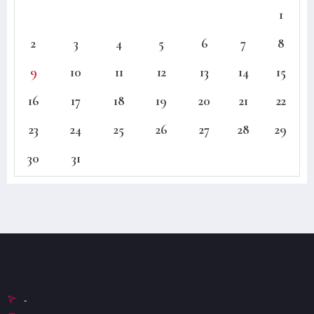
1
2
3
4
5
6
7
8
9
10
11
12
13
14
15
16
17
18
19
20
21
22
23
24
25
26
27
28
29
30
31
-