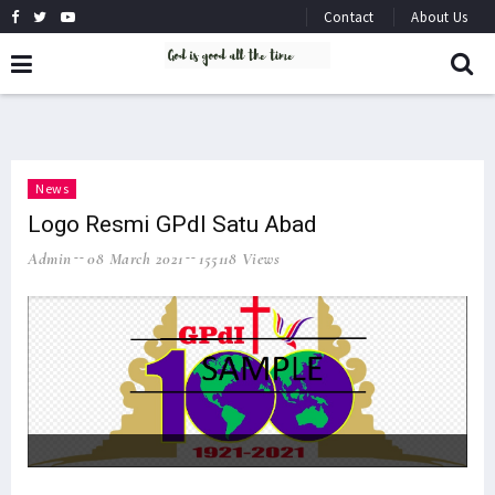
Contact
About Us
News
Logo Resmi GPdI Satu Abad
Admin
08 March 2021
155118 Views