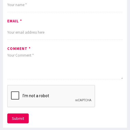
EMAIL *
COMMENT *
Submit