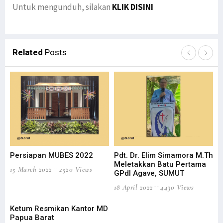
Untuk mengunduh, silakan
KLIK DISINI
Related
Posts
Persiapan MUBES 2022
Pdt. Dr. Elim Simamora M.Th
Wa
Meletakkan Batu Pertama
Ha
15 March 2022
2520 Views
GPdI Agave, SUMUT
18 
18 April 2022
4430 Views
Ketum Resmikan Kantor MD
Papua Barat