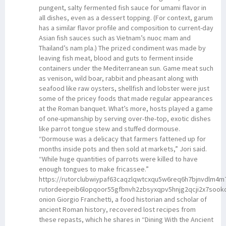
pungent, salty fermented fish sauce for umami flavor in
all dishes, even as a dessert topping. (For context, garum
has a similar flavor profile and composition to current-day
Asian fish sauces such as Vietnam’s nuoc mam and
Thailand’s nam pla.) The prized condiment was made by
leaving fish meat, blood and guts to ferment inside
containers under the Mediterranean sun. Game meat such
as venison, wild boar, rabbit and pheasant along with
seafood like raw oysters, shellfish and lobster were just
some of the pricey foods that made regular appearances
at the Roman banquet. What’s more, hosts played a game
of one-upmanship by serving over-the-top, exotic dishes
like parrot tongue stew and stuffed dormouse.
“Dormouse was a delicacy that farmers fattened up for
months inside pots and then sold at markets,” Jori said.
“While huge quantities of parrots were killed to have
enough tongues to make fricassee.”
https://rutorclubwiypaf63caqzlqwtcxqu5w6req6h7bjnvdlm4
rutordeepeib6lopqoor55gfbnvh2zbsyxqpv5hnjg2qcji2x7sook
onion Giorgio Franchetti, a food historian and scholar of
ancient Roman history, recovered lost recipes from
these repasts, which he shares in “Dining With the Ancient