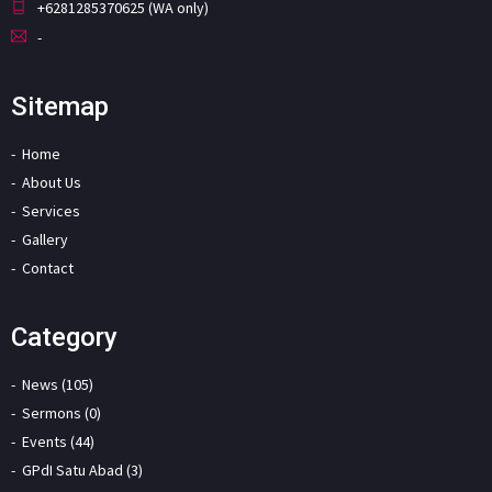
+6281285370625 (WA only)
-
Sitemap
Home
About Us
Services
Gallery
Contact
Category
News (105)
Sermons (0)
Events (44)
GPdI Satu Abad (3)