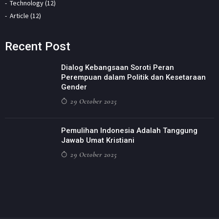
Technology (12)
Article (12)
Recent Post
Dialog Kebangsaan Soroti Peran
Perempuan dalam Politik dan Kesetaraan
Gender
29 October 2025
Pemulihan Indonesia Adalah Tanggung
Jawab Umat Kristiani
29 October 2025