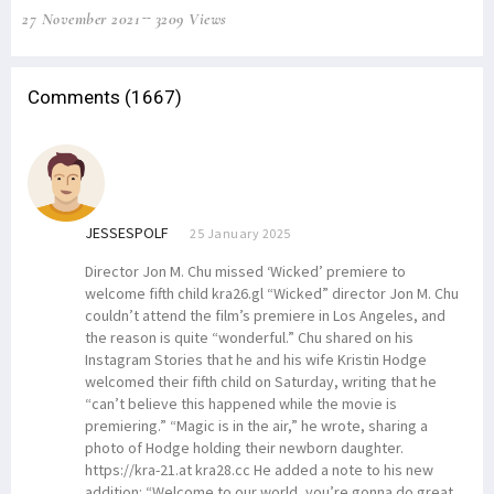
27 November 2021
3209 Views
Comments (1667)
JESSESPOLF
25 January 2025
Director Jon M. Chu missed ‘Wicked’ premiere to
welcome fifth child kra26.gl “Wicked” director Jon M. Chu
couldn’t attend the film’s premiere in Los Angeles, and
the reason is quite “wonderful.” Chu shared on his
Instagram Stories that he and his wife Kristin Hodge
welcomed their fifth child on Saturday, writing that he
“can’t believe this happened while the movie is
premiering.” “Magic is in the air,” he wrote, sharing a
photo of Hodge holding their newborn daughter.
https://kra-21.at kra28.cc He added a note to his new
addition: “Welcome to our world, you’re gonna do great.