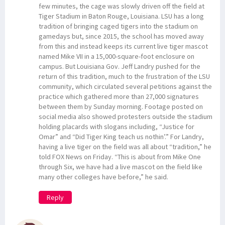
few minutes, the cage was slowly driven off the field at
Tiger Stadium in Baton Rouge, Louisiana. LSU has a long
tradition of bringing caged tigers into the stadium on
gamedays but, since 2015, the school has moved away
from this and instead keeps its current live tiger mascot
named Mike VII in a 15,000-square-foot enclosure on
campus. But Louisiana Gov. Jeff Landry pushed for the
return of this tradition, much to the frustration of the LSU
community, which circulated several petitions against the
practice which gathered more than 27,000 signatures
between them by Sunday morning. Footage posted on
social media also showed protesters outside the stadium
holding placards with slogans including, “Justice for
Omar” and “Did Tiger King teach us nothin’.” For Landry,
having a live tiger on the field was all about “tradition,” he
told FOX News on Friday. “This is about from Mike One
through Six, we have had a live mascot on the field like
many other colleges have before,” he said.
Reply