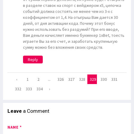
в разделе ставок на спорт с вейджером х5, цепочка
событий должна состоять не менее чем из 3-х с
коэффициентом от 1,4. На отыгрыш Вам дается 30
дней, от дня активации кода. Почему этот бонус
нужно использовать без раздумий? При его вводе,
Вам деньги начисляет именно букмекер 1xBet, тоесть
играете Вы за его счет, и заработать кругленькую
сумму можно без вложения своих средств.
Reply
‹
1
2
...
326
327
328
329
330
331
332
333
334
›
Leave
a Comment
NAME *