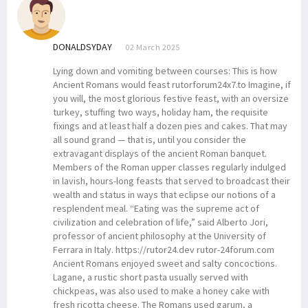
DONALDSYDAY
02 March 2025
Lying down and vomiting between courses: This is how
Ancient Romans would feast rutorforum24x7.to Imagine, if
you will, the most glorious festive feast, with an oversize
turkey, stuffing two ways, holiday ham, the requisite
fixings and at least half a dozen pies and cakes. That may
all sound grand — that is, until you consider the
extravagant displays of the ancient Roman banquet.
Members of the Roman upper classes regularly indulged
in lavish, hours-long feasts that served to broadcast their
wealth and status in ways that eclipse our notions of a
resplendent meal. “Eating was the supreme act of
civilization and celebration of life,” said Alberto Jori,
professor of ancient philosophy at the University of
Ferrara in Italy. https://rutor24.dev rutor-24forum.com
Ancient Romans enjoyed sweet and salty concoctions.
Lagane, a rustic short pasta usually served with
chickpeas, was also used to make a honey cake with
fresh ricotta cheese. The Romans used garum, a