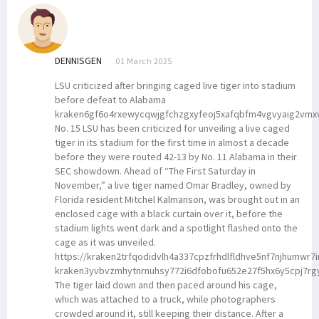
DENNISGEN
01 March 2025
LSU criticized after bringing caged live tiger into stadium
before defeat to Alabama
kraken6gf6o4rxewycqwjgfchzgxyfeoj5xafqbfm4vgvyaig2vmx
No. 15 LSU has been criticized for unveiling a live caged
tiger in its stadium for the first time in almost a decade
before they were routed 42-13 by No. 11 Alabama in their
SEC showdown. Ahead of “The First Saturday in
November,” a live tiger named Omar Bradley, owned by
Florida resident Mitchel Kalmanson, was brought out in an
enclosed cage with a black curtain over it, before the
stadium lights went dark and a spotlight flashed onto the
cage as it was unveiled.
https://kraken2trfqodidvlh4a337cpzfrhdlfldhve5nf7njhumwr7
kraken3yvbvzmhytnrnuhsy772i6dfobofu652e27f5hx6y5cpj7rg
The tiger laid down and then paced around his cage,
which was attached to a truck, while photographers
crowded around it, still keeping their distance. After a