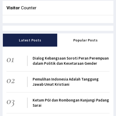
Visitor
Counter
Latest Posts
Popular Posts
01
Dialog Kebangsaan Soroti Peran Perempuan
dalam Politik dan Kesetaraan Gender
02
Pemulihan Indonesia Adalah Tanggung
Jawab Umat Kristiani
03
Ketum PGI dan Rombongan Kunjungi Padang
Sarai