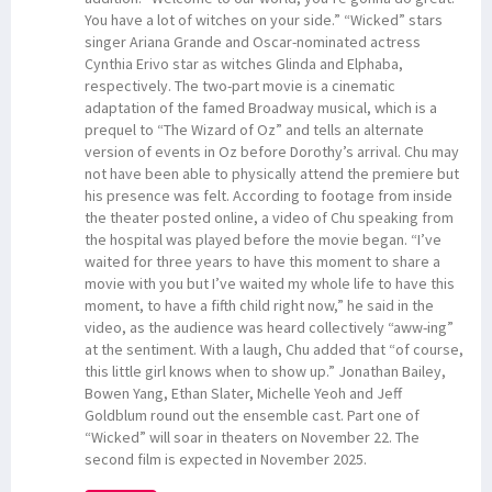
You have a lot of witches on your side.” “Wicked” stars
singer Ariana Grande and Oscar-nominated actress
Cynthia Erivo star as witches Glinda and Elphaba,
respectively. The two-part movie is a cinematic
adaptation of the famed Broadway musical, which is a
prequel to “The Wizard of Oz” and tells an alternate
version of events in Oz before Dorothy’s arrival. Chu may
not have been able to physically attend the premiere but
his presence was felt. According to footage from inside
the theater posted online, a video of Chu speaking from
the hospital was played before the movie began. “I’ve
waited for three years to have this moment to share a
movie with you but I’ve waited my whole life to have this
moment, to have a fifth child right now,” he said in the
video, as the audience was heard collectively “aww-ing”
at the sentiment. With a laugh, Chu added that “of course,
this little girl knows when to show up.” Jonathan Bailey,
Bowen Yang, Ethan Slater, Michelle Yeoh and Jeff
Goldblum round out the ensemble cast. Part one of
“Wicked” will soar in theaters on November 22. The
second film is expected in November 2025.