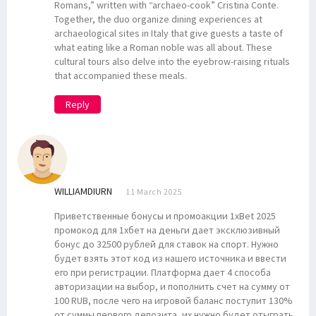
Romans,” written with “archaeo-cook” Cristina Conte.
Together, the duo organize dining experiences at
archaeological sites in Italy that give guests a taste of
what eating like a Roman noble was all about. These
cultural tours also delve into the eyebrow-raising rituals
that accompanied these meals.
Reply
WILLIAMDIURN
11 March 2025
Приветственные бонусы и промоакции 1xBet 2025
промокод для 1хбет на деньги дает эксклюзивный
бонус до 32500 рублей для ставок на спорт. Нужно
будет взять этот код из нашего источника и ввести
его при регистрации. Платформа дает 4 способа
авторизации на выбор, и пополнить счет на сумму от
100 RUB, после чего на игровой баланс поступит 130%
от суммы первого депозита, их нужно будет отыграть