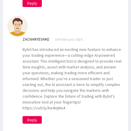
Reply
ZACHARYEVAKE
14 February 2025
Bybit has introduced an exciting new feature to enhance
your trading experience—a cutting-edge AI-powered
assistant. This intelligent bot is designed to provide real-
time insights, assist with market analysis, and answer
your questions, making trading more efficient and
informed. Whether you’re a seasoned trader or just
starting out, the AI assistant is here to simplify complex
decisions and help you navigate the markets with
confidence. Explore the future of trading with Bybit’s
innovative tool at your fingertips!
https://cutt.ly/Ke4iqWu4
Reply