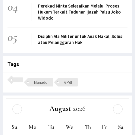
04
Perekad Minta Selesaikan Melalui Proses
Hukum Terkait Tuduhan Ijazah Palsu Joko
Widodo
05
Disiplin Ala Militer untuk Anak Nakal, Solusi
atau Pelanggaran Hak
Tags
Manado
GPdI
August
2026
Su
Mo
Tu
We
Th
Fr
Sa