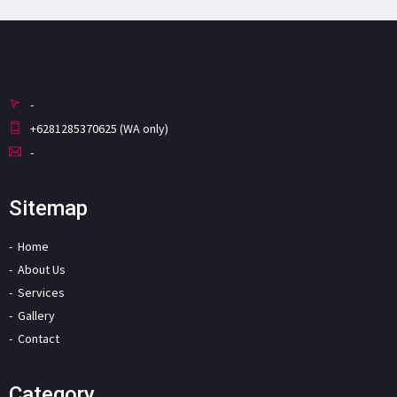
-
+6281285370625 (WA only)
-
Sitemap
Home
About Us
Services
Gallery
Contact
Category