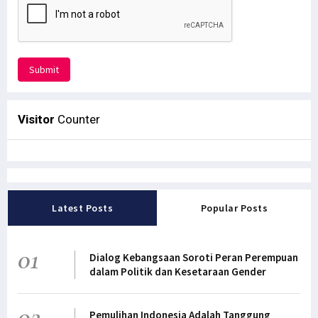
Submit
Visitor
Counter
Latest Posts
Popular Posts
01
Dialog Kebangsaan Soroti Peran Perempuan
dalam Politik dan Kesetaraan Gender
02
Pemulihan Indonesia Adalah Tanggung