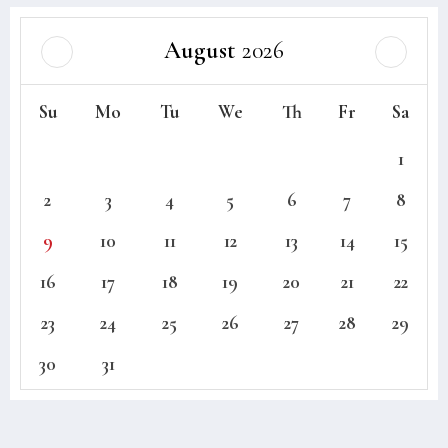
August
2026
Su
Mo
Tu
We
Th
Fr
Sa
1
2
3
4
5
6
7
8
9
10
11
12
13
14
15
16
17
18
19
20
21
22
23
24
25
26
27
28
29
30
31