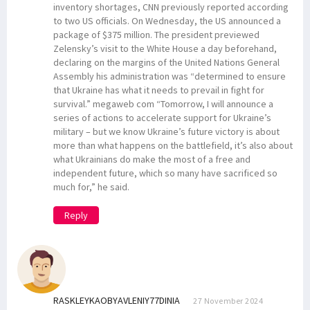
inventory shortages, CNN previously reported according
to two US officials. On Wednesday, the US announced a
package of $375 million. The president previewed
Zelensky’s visit to the White House a day beforehand,
declaring on the margins of the United Nations General
Assembly his administration was “determined to ensure
that Ukraine has what it needs to prevail in fight for
survival.” megaweb com “Tomorrow, I will announce a
series of actions to accelerate support for Ukraine’s
military – but we know Ukraine’s future victory is about
more than what happens on the battlefield, it’s also about
what Ukrainians do make the most of a free and
independent future, which so many have sacrificed so
much for,” he said.
Reply
RASKLEYKAOBYAVLENIY77DINIA
27 November 2024