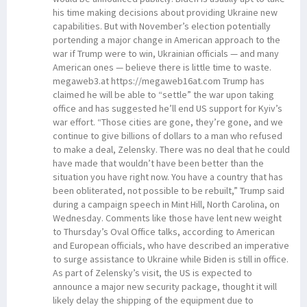
his time making decisions about providing Ukraine new
capabilities. But with November’s election potentially
portending a major change in American approach to the
war if Trump were to win, Ukrainian officials — and many
American ones — believe there is little time to waste.
megaweb3.at https://megaweb16at.com Trump has
claimed he will be able to “settle” the war upon taking
office and has suggested he’ll end US support for Kyiv’s
war effort. “Those cities are gone, they’re gone, and we
continue to give billions of dollars to a man who refused
to make a deal, Zelensky. There was no deal that he could
have made that wouldn’t have been better than the
situation you have right now. You have a country that has
been obliterated, not possible to be rebuilt,” Trump said
during a campaign speech in Mint Hill, North Carolina, on
Wednesday. Comments like those have lent new weight
to Thursday’s Oval Office talks, according to American
and European officials, who have described an imperative
to surge assistance to Ukraine while Biden is still in office.
As part of Zelensky’s visit, the US is expected to
announce a major new security package, thought it will
likely delay the shipping of the equipment due to