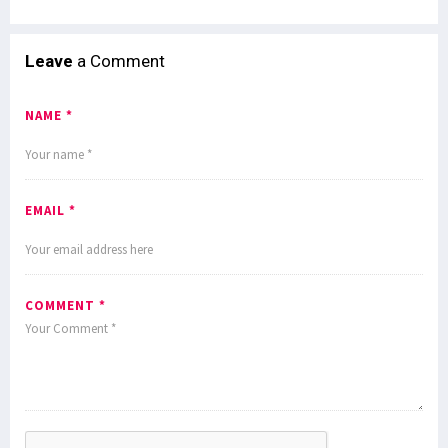
Leave
a Comment
NAME *
EMAIL *
COMMENT *