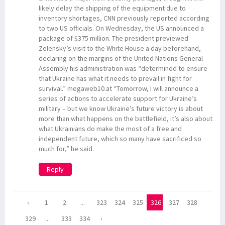
likely delay the shipping of the equipment due to
inventory shortages, CNN previously reported according
to two US officials. On Wednesday, the US announced a
package of $375 million. The president previewed
Zelensky’s visit to the White House a day beforehand,
declaring on the margins of the United Nations General
Assembly his administration was “determined to ensure
that Ukraine has what it needs to prevail in fight for
survival.” megaweb10.at “Tomorrow, I will announce a
series of actions to accelerate support for Ukraine’s
military – but we know Ukraine’s future victory is about
more than what happens on the battlefield, it’s also about
what Ukrainians do make the most of a free and
independent future, which so many have sacrificed so
much for,” he said.
Reply
‹
1
2
...
323
324
325
326
327
328
329
...
333
334
›