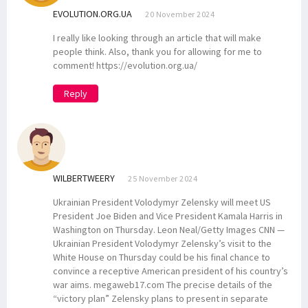
EVOLUTION.ORG.UA
20 November 2024
I really like looking through an article that will make
people think. Also, thank you for allowing for me to
comment! https://evolution.org.ua/
Reply
WILBERTWEERY
25 November 2024
Ukrainian President Volodymyr Zelensky will meet US
President Joe Biden and Vice President Kamala Harris in
Washington on Thursday. Leon Neal/Getty Images CNN —
Ukrainian President Volodymyr Zelensky’s visit to the
White House on Thursday could be his final chance to
convince a receptive American president of his country’s
war aims. megaweb17.com The precise details of the
“victory plan” Zelensky plans to present in separate