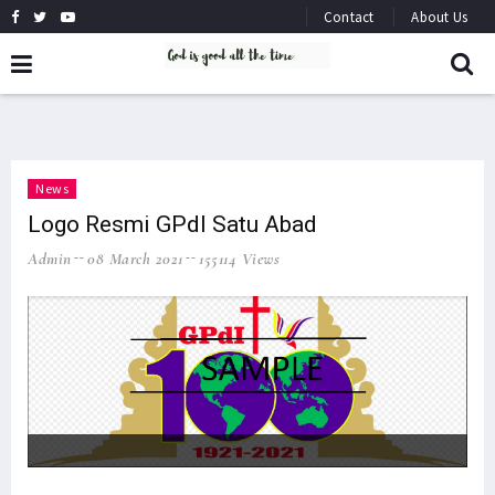
Contact
About Us
News
Logo Resmi GPdI Satu Abad
Admin
08 March 2021
155114 Views