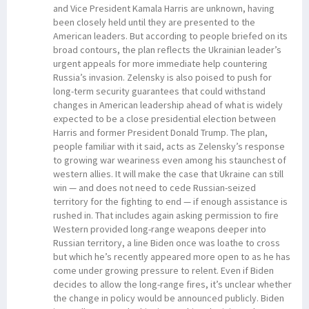
and Vice President Kamala Harris are unknown, having
been closely held until they are presented to the
American leaders. But according to people briefed on its
broad contours, the plan reflects the Ukrainian leader’s
urgent appeals for more immediate help countering
Russia’s invasion. Zelensky is also poised to push for
long-term security guarantees that could withstand
changes in American leadership ahead of what is widely
expected to be a close presidential election between
Harris and former President Donald Trump. The plan,
people familiar with it said, acts as Zelensky’s response
to growing war weariness even among his staunchest of
western allies. It will make the case that Ukraine can still
win — and does not need to cede Russian-seized
territory for the fighting to end — if enough assistance is
rushed in. That includes again asking permission to fire
Western provided long-range weapons deeper into
Russian territory, a line Biden once was loathe to cross
but which he’s recently appeared more open to as he has
come under growing pressure to relent. Even if Biden
decides to allow the long-range fires, it’s unclear whether
the change in policy would be announced publicly. Biden