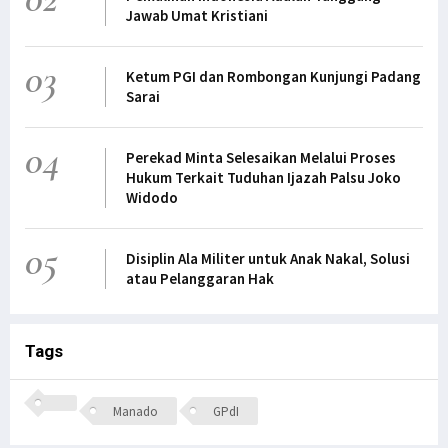
Jawab Umat Kristiani
03
Ketum PGI dan Rombongan Kunjungi Padang
Sarai
04
Perekad Minta Selesaikan Melalui Proses
Hukum Terkait Tuduhan Ijazah Palsu Joko
Widodo
05
Disiplin Ala Militer untuk Anak Nakal, Solusi
atau Pelanggaran Hak
Tags
Manado
GPdI