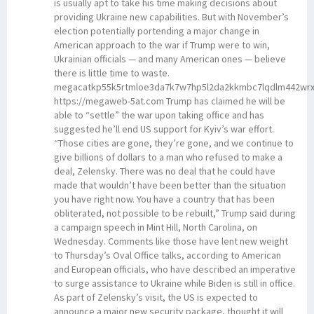
is usually apt to take his time making decisions about
providing Ukraine new capabilities. But with November’s
election potentially portending a major change in
American approach to the war if Trump were to win,
Ukrainian officials — and many American ones — believe
there is little time to waste.
megacatkp55k5rtmloe3da7k7w7hp5l2da2kkmbc7lqdlm442wrx
https://megaweb-5at.com Trump has claimed he will be
able to “settle” the war upon taking office and has
suggested he’ll end US support for Kyiv’s war effort.
“Those cities are gone, they’re gone, and we continue to
give billions of dollars to a man who refused to make a
deal, Zelensky. There was no deal that he could have
made that wouldn’t have been better than the situation
you have right now. You have a country that has been
obliterated, not possible to be rebuilt,” Trump said during
a campaign speech in Mint Hill, North Carolina, on
Wednesday. Comments like those have lent new weight
to Thursday’s Oval Office talks, according to American
and European officials, who have described an imperative
to surge assistance to Ukraine while Biden is still in office.
As part of Zelensky’s visit, the US is expected to
announce a major new security package, thought it will