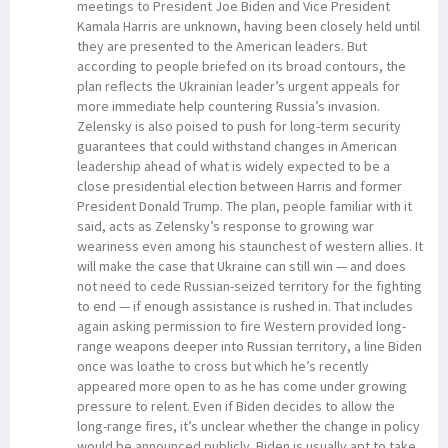
meetings to President Joe Biden and Vice President
Kamala Harris are unknown, having been closely held until
they are presented to the American leaders. But
according to people briefed on its broad contours, the
plan reflects the Ukrainian leader’s urgent appeals for
more immediate help countering Russia’s invasion.
Zelensky is also poised to push for long-term security
guarantees that could withstand changes in American
leadership ahead of what is widely expected to be a
close presidential election between Harris and former
President Donald Trump. The plan, people familiar with it
said, acts as Zelensky’s response to growing war
weariness even among his staunchest of western allies. It
will make the case that Ukraine can still win — and does
not need to cede Russian-seized territory for the fighting
to end — if enough assistance is rushed in. That includes
again asking permission to fire Western provided long-
range weapons deeper into Russian territory, a line Biden
once was loathe to cross but which he’s recently
appeared more open to as he has come under growing
pressure to relent. Even if Biden decides to allow the
long-range fires, it’s unclear whether the change in policy
would be announced publicly. Biden is usually apt to take