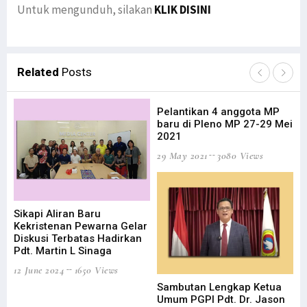
Untuk mengunduh, silakan
KLIK DISINI
Related
Posts
Pelantikan 4 anggota MP
baru di Pleno MP 27-29 Mei
2021
29 May 2021
3080 Views
Sikapi Aliran Baru
HU
Kekristenan Pewarna Gelar
Ku
Diskusi Terbatas Hadirkan
19 
Pdt. Martin L Sinaga
12 June 2024
1650 Views
Sambutan Lengkap Ketua
Umum PGPI Pdt. Dr. Jason