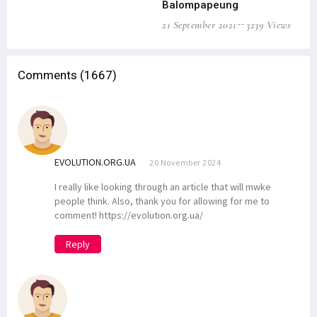
Balompapeung
21 September 2021
3239 Views
Comments (1667)
EVOLUTION.ORG.UA
20 November 2024
I really like looking through an article that will mwke
people think. Also, thank you for allowing for me to
comment! https://evolution.org.ua/
Reply