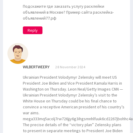
Подскажите где заказать услугу расклейки
объявлений в Москве? Пример сайта расклейка-
объявлений77.рф
Reply
WILBERTWEERY
28 November 2024
Ukrainian President Volodymyr Zelensky will meet US
President Joe Biden and Vice President Kamala Harris in
Washington on Thursday. Leon Neal/Getty Images CNN —
Ukrainian President Volodymyr Zelensky’s visit to the
White House on Thursday could be his final chance to
convince a receptive American president of his country’s
war aims.
mega333mq5acolj7rw726jjy6g3ihgsmnhlfuuk6cd2267jbohhc4a
The precise details of the “victory plan” Zelensky plans
to present in separate meetings to President Joe Biden