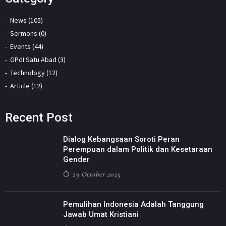
News (105)
Sermons (0)
Events (44)
GPdI Satu Abad (3)
Technology (12)
Article (12)
Recent Post
Dialog Kebangsaan Soroti Peran
Perempuan dalam Politik dan Kesetaraan
Gender
29 October 2025
Pemulihan Indonesia Adalah Tanggung
Jawab Umat Kristiani